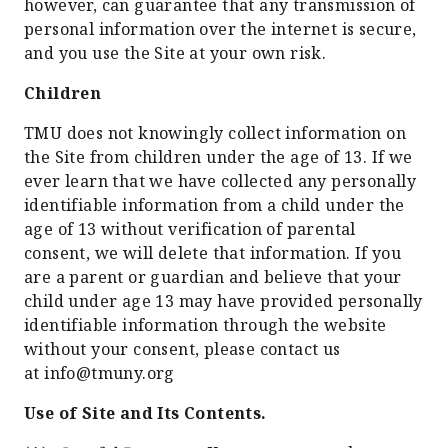
however, can guarantee that any transmission of
personal information over the internet is secure,
and you use the Site at your own risk.
Children
TMU does not knowingly collect information on
the Site from children under the age of 13. If we
ever learn that we have collected any personally
identifiable information from a child under the
age of 13 without verification of parental
consent, we will delete that information. If you
are a parent or guardian and believe that your
child under age 13 may have provided personally
identifiable information through the website
without your consent, please contact us
at info@tmuny.org
Use of Site and Its Contents.