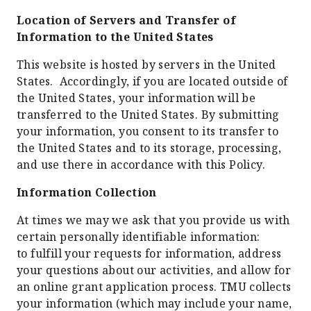
Location of Servers and Transfer of
Information to the United States
This website is hosted by servers in the United
States. Accordingly, if you are located outside of
the United States, your information will be
transferred to the United States. By submitting
your information, you consent to its transfer to
the United States and to its storage, processing,
and use there in accordance with this Policy.
Information Collection
At times we may we ask that you provide us with
certain personally identifiable information:
to fulfill your requests for information, address
your questions about our activities, and allow for
an online grant application process. TMU collects
your information (which may include your name,