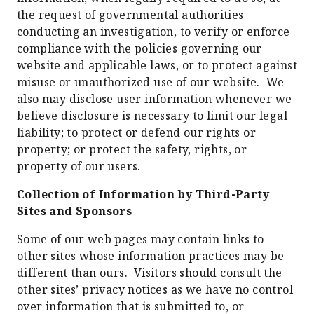
the request of governmental authorities
conducting an investigation, to verify or enforce
compliance with the policies governing our
website and applicable laws, or to protect against
misuse or unauthorized use of our website. We
also may disclose user information whenever we
believe disclosure is necessary to limit our legal
liability; to protect or defend our rights or
property; or protect the safety, rights, or
property of our users.
Collection of Information by Third-Party
Sites and Sponsors
Some of our web pages may contain links to
other sites whose information practices may be
different than ours. Visitors should consult the
other sites’ privacy notices as we have no control
over information that is submitted to, or