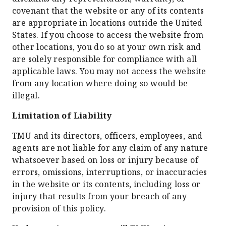
covenant that the website or any of its contents
are appropriate in locations outside the United
States. If you choose to access the website from
other locations, you do so at your own risk and
are solely responsible for compliance with all
applicable laws. You may not access the website
from any location where doing so would be
illegal.
Limitation of Liability
TMU and its directors, officers, employees, and
agents are not liable for any claim of any nature
whatsoever based on loss or injury because of
errors, omissions, interruptions, or inaccuracies
in the website or its contents, including loss or
injury that results from your breach of any
provision of this policy.