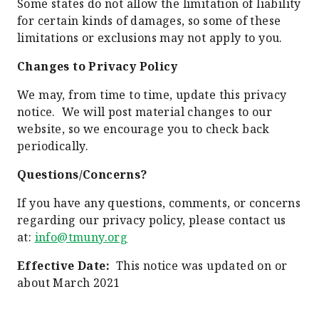
Some states do not allow the limitation of liability
for certain kinds of damages, so some of these
limitations or exclusions may not apply to you.
Changes to Privacy Policy
We may, from time to time, update this privacy
notice. We will post material changes to our
website, so we encourage you to check back
periodically.
Questions/Concerns?
If you have any questions, comments, or concerns
regarding our privacy policy, please contact us
at:
info@tmuny.org
Effective Date:
This notice was updated on or
about March 2021