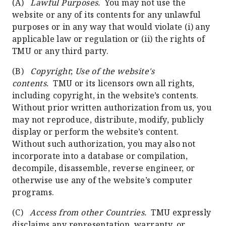
(A)
Lawful Purposes.
You may not use the
website or any of its contents for any unlawful
purposes or in any way that would violate (i) any
applicable law or regulation or (ii) the rights of
TMU or any third party.
(B)
Copyright
;
Use of the website's
contents.
TMU or its licensors own all rights,
including copyright, in the website’s contents.
Without prior written authorization from us, you
may not reproduce, distribute, modify, publicly
display or perform the website’s content.
Without such authorization, you may also not
incorporate into a database or compilation,
decompile, disassemble, reverse engineer, or
otherwise use any of the website’s computer
programs.
(C)
Access from other Countries.
TMU expressly
disclaims any representation, warranty, or