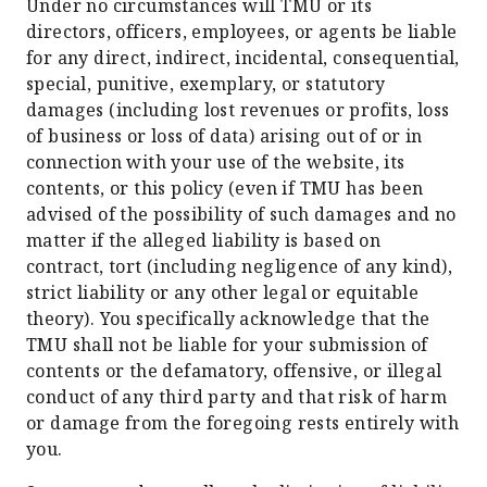
Under no circumstances will TMU or its
directors, officers, employees, or agents be liable
for any direct, indirect, incidental, consequential,
special, punitive, exemplary, or statutory
damages (including lost revenues or profits, loss
of business or loss of data) arising out of or in
connection with your use of the website, its
contents, or this policy (even if TMU has been
advised of the possibility of such damages and no
matter if the alleged liability is based on
contract, tort (including negligence of any kind),
strict liability or any other legal or equitable
theory). You specifically acknowledge that the
TMU shall not be liable for your submission of
contents or the defamatory, offensive, or illegal
conduct of any third party and that risk of harm
or damage from the foregoing rests entirely with
you.