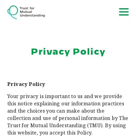
Privacy Policy
Privacy Policy
Your privacy is important to us and we provide
this notice explaining our information practices
and the choices you can make about the
collection and use of personal information by The
Trust for Mutual Understanding (TMU). By using
this website, you accept this Policy.