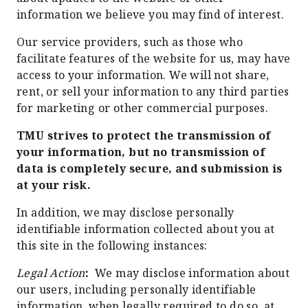
information we believe you may find of interest.
Our service providers, such as those who
facilitate features of the website for us, may have
access to your information. We will not share,
rent, or sell your information to any third parties
for marketing or other commercial purposes.
TMU strives to protect the transmission of
your information, but no transmission of
data is completely secure, and submission is
at your risk.
In addition, we may disclose personally
identifiable information collected about you at
this site in the following instances:
Legal Action
:
We may disclose information about
our users, including personally identifiable
information, when legally required to do so, at