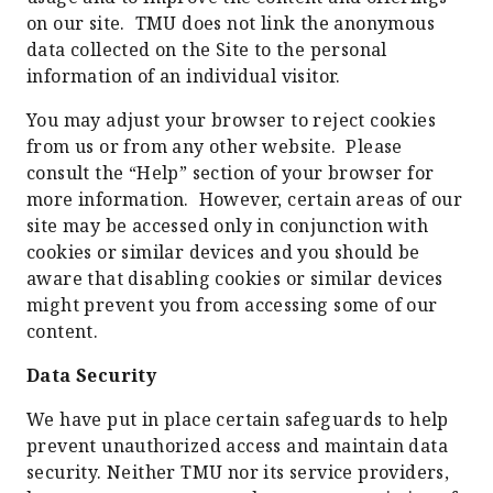
on our site. TMU does not link the anonymous
data collected on the Site to the personal
information of an individual visitor.
You may adjust your browser to reject cookies
from us or from any other website. Please
consult the “Help” section of your browser for
more information. However, certain areas of our
site may be accessed only in conjunction with
cookies or similar devices and you should be
aware that disabling cookies or similar devices
might prevent you from accessing some of our
content.
Data Security
We have put in place certain safeguards to help
prevent unauthorized access and maintain data
security. Neither TMU nor its service providers,