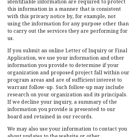
identifiable information are required to protect
this information in a manner that is consistent
with this privacy notice by, for example, not
using the information for any purpose other than
to carry out the services they are performing for
us.
If you submit an online Letter of Inquiry or Final
Application, we use your information and other
information you provide to determine if your
organization and proposed project fall within our
program areas and are of sufficient interest to
warrant follow-up. Such follow-up may include
research on your organization and its principals.
If we decline your inquiry, a summary of the
information you provide is presented to our
board and retained in our records.
We may also use your information to contact you
about updates to the website or other