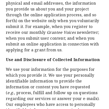
physical and email addresses, the information
you provide us about you and your project
through the online application process, and so
forth) on the website only when you voluntarily
submit it. For example, when you register to
receive our monthly
Grantee Voices
newsletter;
when you submit user content; and when you
submit an online application in connection with
applying for a grant from us.
Use and Disclosure of Collected Information
We use your information for the purposes for
which you provide it. We use your personally
identifiable information to provide the
information or content you have requested
(
e.g.,
process, fulfill and follow up on questions
regarding our services or answer your e-mails).
Our employees who have access to personally