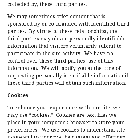
collected by, these third parties.
We may sometimes offer content that is
sponsored by or co-branded with identified third
parties. By virtue of these relationships, the
third parties may obtain personally identifiable
information that visitors voluntarily submit to
participate in the site activity. We have no
control over these third parties’ use of this
information. We will notify you at the time of
requesting personally identifiable information if
these third parties will obtain such information.
Cookies
To enhance your experience with our site, we
may use “cookies.” Cookies are text files we
place in your computer’s browser to store your
preferences. We use cookies to understand site
usage and to improve the content and offerings