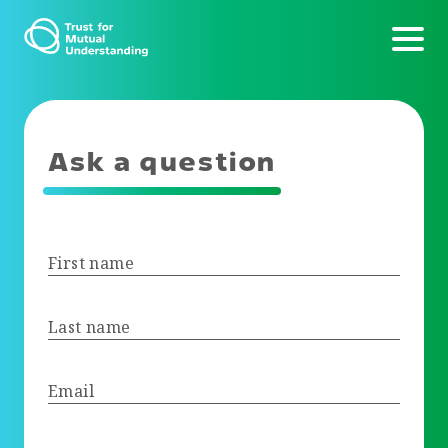
Ask a question
First name
Last name
Email