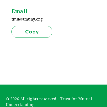
Email
tmu@tmuny.org
Copy
© 2026 All rights reserved - Trust for Mutual
Understanding