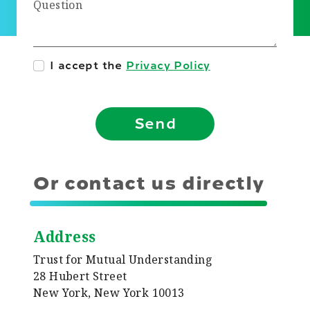
Question
I accept the
Privacy Policy
Send
Or contact us directly
Address
Trust for Mutual Understanding
28 Hubert Street
New York, New York 10013